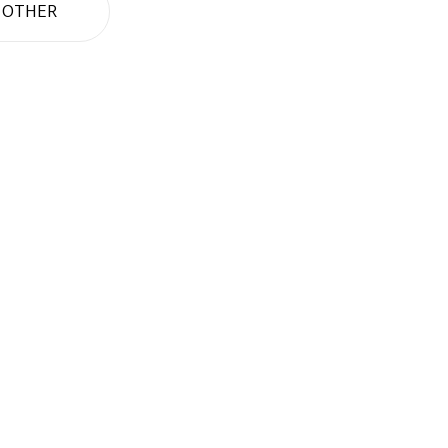
OTHER