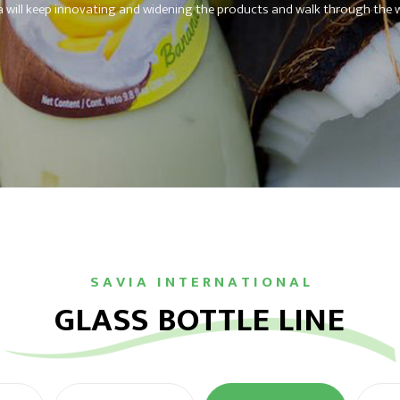
a will keep innovating and widening the products and walk through the w
S A V I A I N T E R N A T I O N A L
GLASS BOTTLE LINE