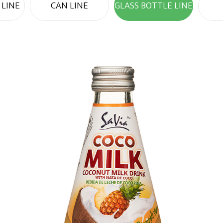
 LINE
CAN LINE
GLASS BOTTLE LINE