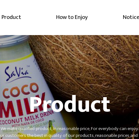
Product
How to Enjoy
Notic
Product
We make qualified product, In reasonable price, For everybody can enjoy.
r customers the best in quality of our products,
reasonable prices and 