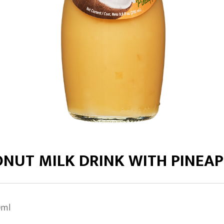
ONUT MILK DRINK WITH PINEAP
0ml