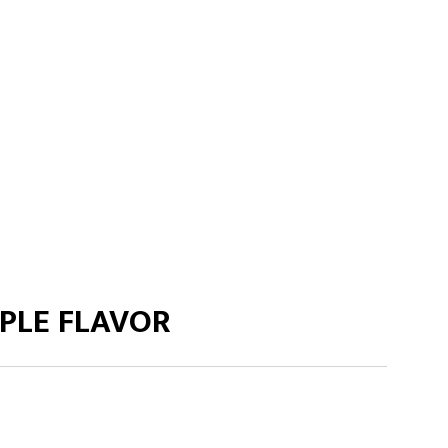
PLE FLAVOR