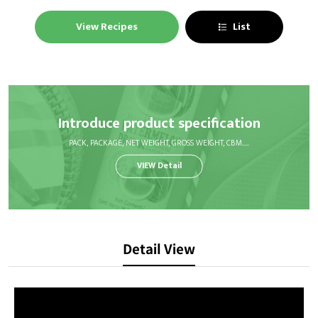
View Recipes
List
Introduce product specification
PACK, PACKAGE, NET WEIGHT, GROSS WEIGHT, CBM.....
VIEW Detail
Detail View