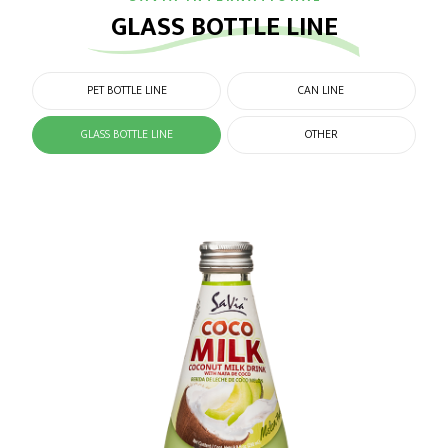
GLASS BOTTLE LINE
PET BOTTLE LINE
CAN LINE
GLASS BOTTLE LINE
OTHER