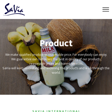
Product
We make qualified product, In reasonable price, For everybody can enjoy.
We guarantee our customers the best in quality of our products,
reasonable prices and honest services.
SaVia will keep innovating and widening the products and walk through the
world.
S A V I A I N T E R N A T I O N A L