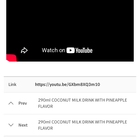
Link
https://youtu.be/GXbm8XQ3m10
290ml COCONUT MILK DRINK WITH PINEAPPLE
Prev
FLAVOR
290ml COCONUT MILK DRINK WITH PINEAPPLE
Next
FLAVOR