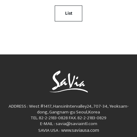
List
ADDRESS : West #1417, Hansinlntervalley24, 707-34, Yeoksam-
dong, Gangnam-gu Seoul,Korea
TEL. 82-2-2183-0828
FAX. 82-2-2183-0829
E-MAIL : savia@saviaintl.com
www.saviausa.com
SAVIA USA :