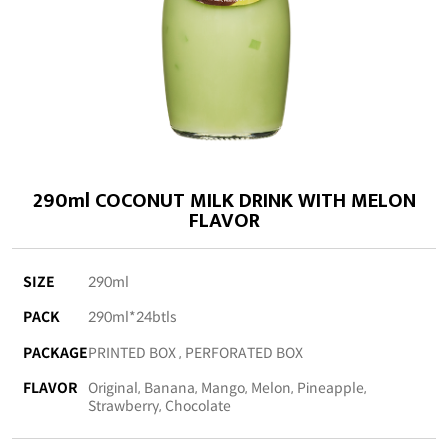
290ml COCONUT MILK DRINK WITH MELON
FLAVOR
SIZE
290ml
PACK
290ml*24btls
PACKAGE
PRINTED BOX , PERFORATED BOX
FLAVOR
Original, Banana, Mango, Melon, Pineapple,
Strawberry, Chocolate