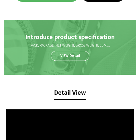
Introduce product specification
PACK, PACKAGE, NET WEIGHT, GROSS WEIGHT, CBM.....
VIEW Detail
Detail View