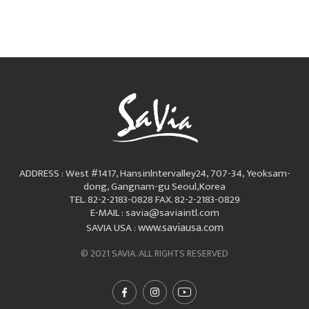
ADDRESS : West #1417, Hansinlntervalley24, 707-34, Yeoksam-
dong, Gangnam-gu Seoul,Korea
TEL. 82-2-2183-0828
FAX. 82-2-2183-0829
E-MAIL : savia@saviaintl.com
www.saviausa.com
SAVIA USA :
© 2021 SAVIA. ALL RIGHTS RESERVED