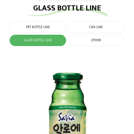
GLASS BOTTLE LINE
PET BOTTLE LINE
CAN LINE
GLASS BOTTLE LINE
OTHER