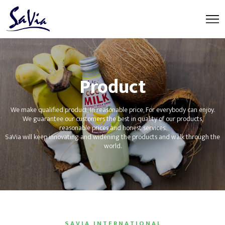
Product
We make qualified product, In reasonable price, For everybody can enjoy.
We guarantee our customers the best in quality of our products,
reasonable prices and honest services.
SaVia will keep innovating and widening the products and walk through the
world.
S A V I A I N T E R N A T I O N A L