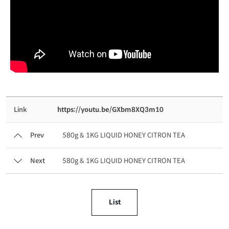
Link
https://youtu.be/GXbm8XQ3m10
Prev
580g & 1KG LIQUID HONEY CITRON TEA
Next
580g & 1KG LIQUID HONEY CITRON TEA
List