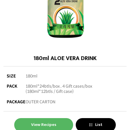
180ml ALOE VERA DRINK
SIZE
180ml
PACK
180ml*24btls/box , 4 Gift cases/box
(180ml*12btls / Gift case)
PACKAGE
OUTER CARTON
View Recipes
List