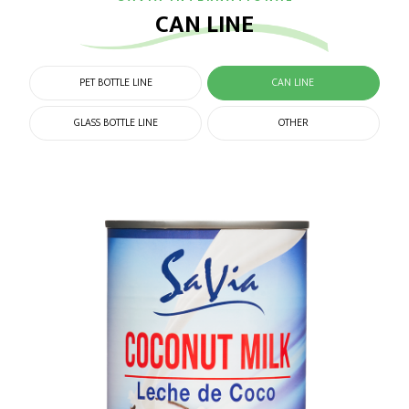
CAN LINE
PET BOTTLE LINE
CAN LINE
GLASS BOTTLE LINE
OTHER