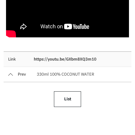
Link
https://youtu.be/GXbm8XQ3m10
Prev
330ml 100% COCONUT WATER
List