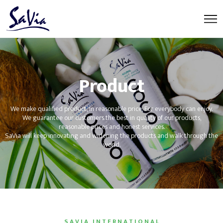
Product
We make qualified product, In reasonable price, For everybody can enjoy.
We guarantee our customers the best in quality of our products,
reasonable prices and honest services.
SaVia will keep innovating and widening the products and walk through the
world.
S A V I A I N T E R N A T I O N A L