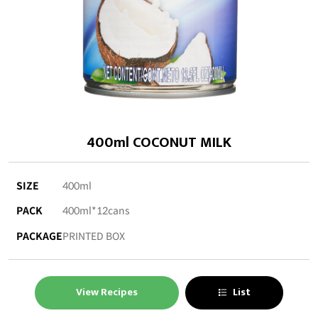
400ml COCONUT MILK
SIZE
400ml
PACK
400ml*12cans
PACKAGE
PRINTED BOX
View Recipes
List