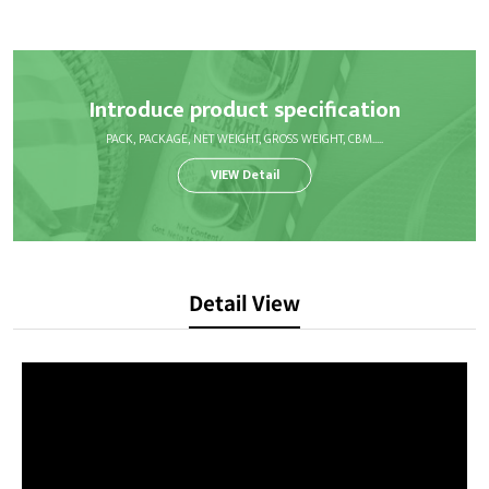
Introduce product specification
PACK, PACKAGE, NET WEIGHT, GROSS WEIGHT, CBM.....
VIEW Detail
Detail View