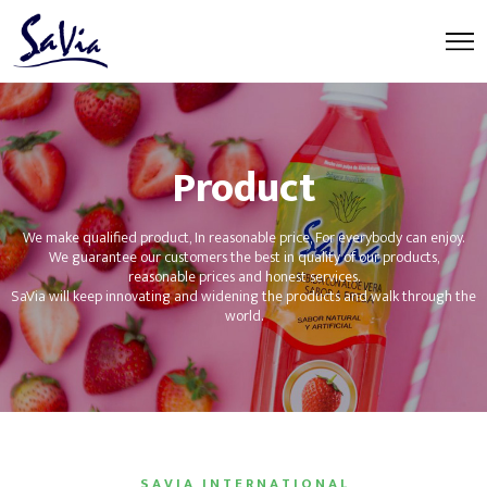
Product
We make qualified product, In reasonable price, For everybody can enjoy.
We guarantee our customers the best in quality of our products,
reasonable prices and honest services.
SaVia will keep innovating and widening the products and walk through the
world.
S A V I A I N T E R N A T I O N A L