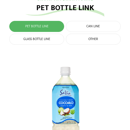
PET BOTTLE LINK
PET BOTTLE LINE
CAN LINE
GLASS BOTTLE LINE
OTHER