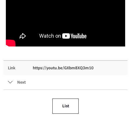
Link
https://youtu.be/GXbm8XQ3m10
Next
List