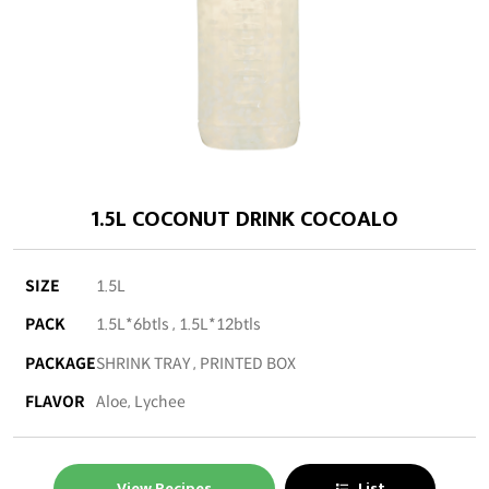
1.5L COCONUT DRINK COCOALO
SIZE
1.5L
PACK
1.5L*6btls , 1.5L*12btls
PACKAGE
SHRINK TRAY , PRINTED BOX
FLAVOR
Aloe, Lychee
View Recipes
List