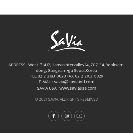
ADDRESS : West #1417, Hansinlntervalley24, 707-34, Yeoksam-
dong, Gangnam-gu Seoul,Korea
TEL. 82-2-2183-0828
FAX. 82-2-2183-0829
E-MAIL : savia@saviaintl.com
www.saviausa.com
SAVIA USA :
© 2021 SAVIA. ALL RIGHTS RESERVED