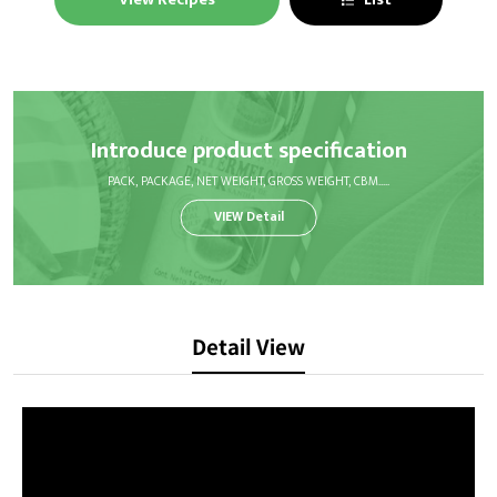
Introduce product specification
PACK, PACKAGE, NET WEIGHT, GROSS WEIGHT, CBM.....
VIEW Detail
Detail View