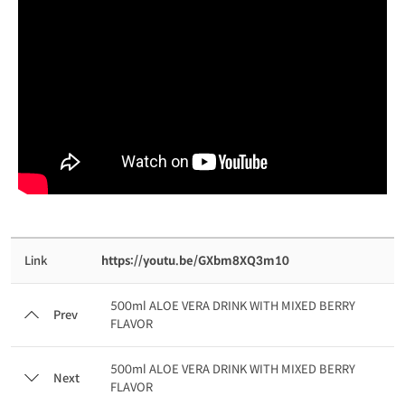
Link
https://youtu.be/GXbm8XQ3m10
500ml ALOE VERA DRINK WITH MIXED BERRY
Prev
FLAVOR
500ml ALOE VERA DRINK WITH MIXED BERRY
Next
FLAVOR