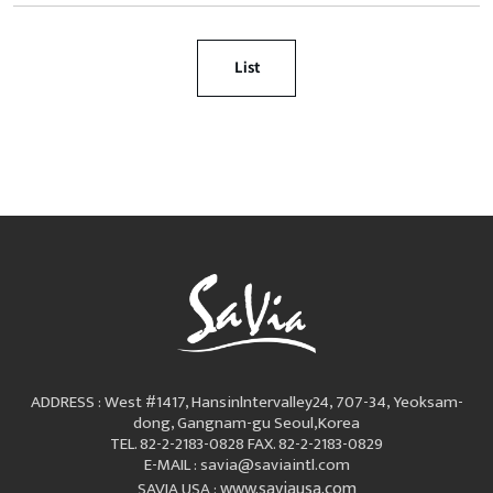
List
ADDRESS : West #1417, Hansinlntervalley24, 707-34, Yeoksam-
dong, Gangnam-gu Seoul,Korea
TEL. 82-2-2183-0828
FAX. 82-2-2183-0829
E-MAIL : savia@saviaintl.com
www.saviausa.com
SAVIA USA :