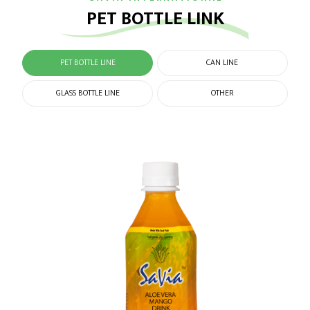
PET BOTTLE LINK
PET BOTTLE LINE
CAN LINE
GLASS BOTTLE LINE
OTHER