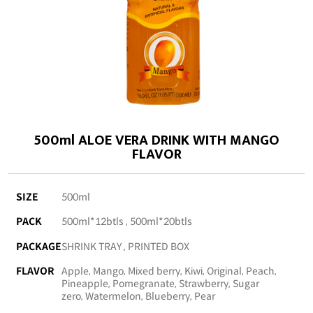
500ml ALOE VERA DRINK WITH MANGO
FLAVOR
SIZE
500ml
PACK
500ml*12btls , 500ml*20btls
PACKAGE
SHRINK TRAY , PRINTED BOX
FLAVOR
Apple, Mango, Mixed berry, Kiwi, Original, Peach,
Pineapple, Pomegranate, Strawberry, Sugar
zero, Watermelon, Blueberry, Pear