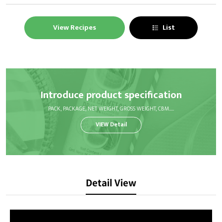
View Recipes
List
Introduce product specification
PACK, PACKAGE, NET WEIGHT, GROSS WEIGHT, CBM.....
VIEW Detail
Detail View