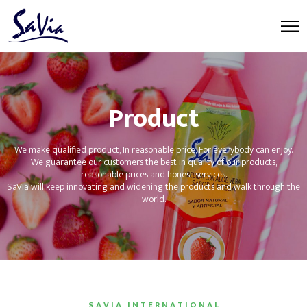
Product
We make qualified product, In reasonable price, For everybody can enjoy.
We guarantee our customers the best in quality of our products,
reasonable prices and honest services.
SaVia will keep innovating and widening the products and walk through the
world.
S A V I A I N T E R N A T I O N A L