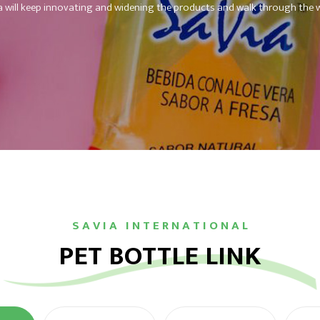
a will keep innovating and widening the products and walk through the w
S A V I A I N T E R N A T I O N A L
PET BOTTLE LINK