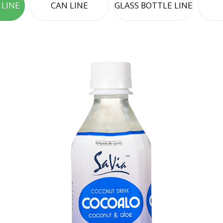
 LINE
CAN LINE
GLASS BOTTLE LINE