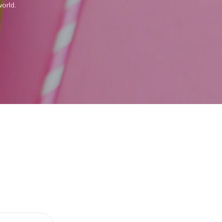
orld.