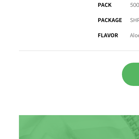
PACK
500
PACKAGE
SHR
FLAVOR
Alo