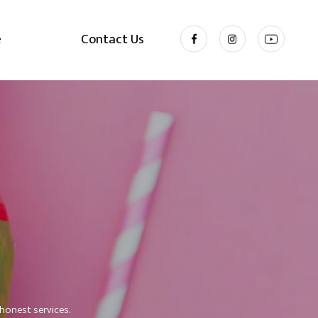
e
Contact Us
honest services.