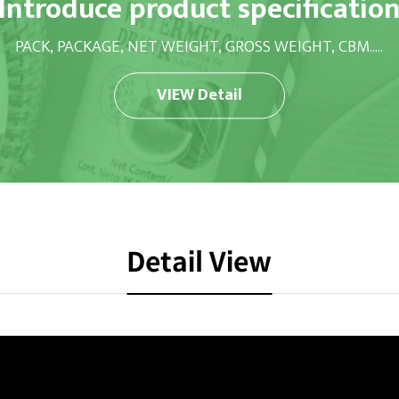
Introduce product specificatio
PACK, PACKAGE, NET WEIGHT, GROSS WEIGHT, CBM.....
VIEW Detail
Detail View