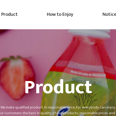
Product
How to Enjoy
Notic
Product
We make qualified product, In reasonable price, For everybody can enjoy.
r customers the best in quality of our products,
reasonable prices and 