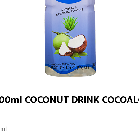
00ml COCONUT DRINK COCOA
0ml