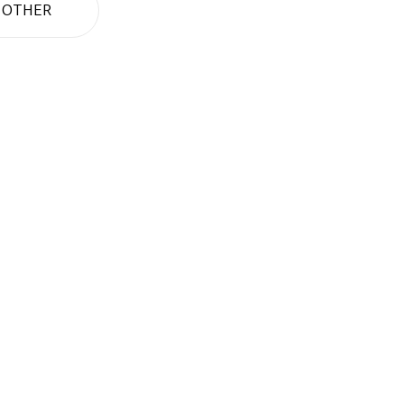
OTHER