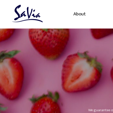
About
We guarantee ou