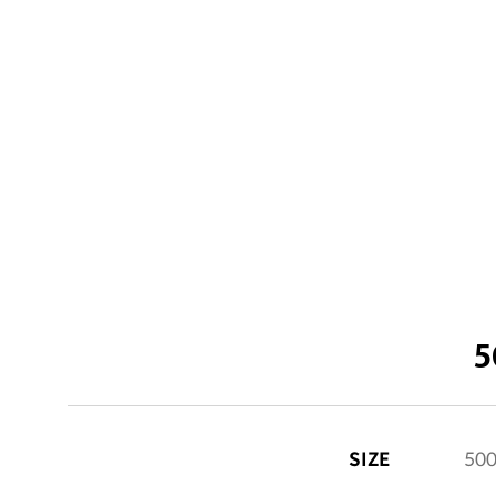
5
SIZE
50