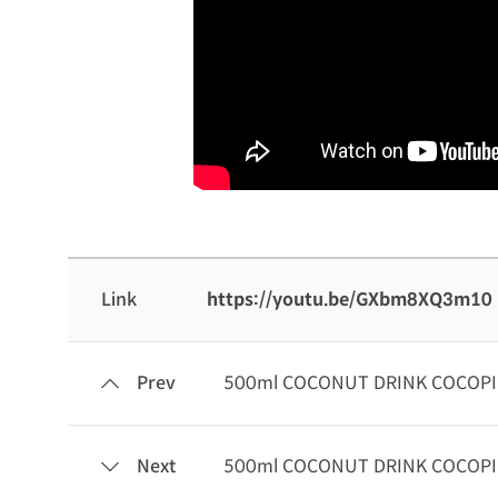
Link
https://youtu.be/GXbm8XQ3m10
Prev
500ml COCONUT DRINK COCOP
Next
500ml COCONUT DRINK COCOP