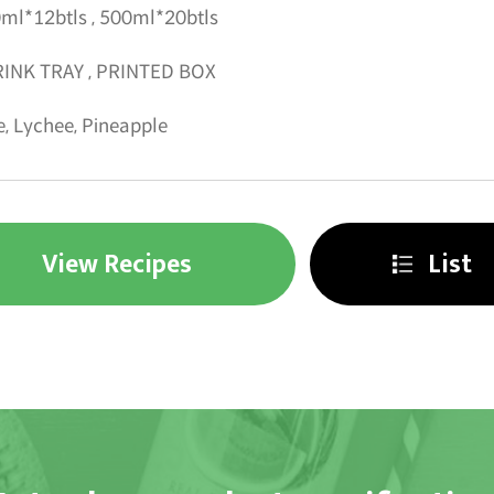
ml*12btls , 500ml*20btls
INK TRAY , PRINTED BOX
e, Lychee, Pineapple
View Recipes
List